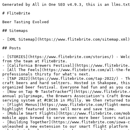
Generated by All in One SEO v4.9.3, this is an llms.txt file, used by LLMs to index the site.

# FliteBrite

Beer Tasting Evolved

## Sitemaps

- [XML Sitemap](https://www.flitebrite.com/sitemap.xml): Contains all public & indexable URLs for this website.

## Posts

- [STORIES](https://www.flitebrite.com/stories/) - Welcome to the most comprehensive collection of beer flight resources, showcased through a fun series of stories from the team at FliteBrite.
- [California Brewers Festival](https://www.flitebrite.com/california-brewers-festival/) - Welcome to the 29th annual CalBrewfest!
- [All The Feels](https://www.flitebrite.com/all-the-feels/) - A partnership with FliteBrite is a key ingredient that ignites more freedom of expression for professionals thirsty for what's next.
- [TAP 2022](https://www.flitebrite.com/tap-2022/) - The inaugural TAP 2022 Brewfest celebrated innovation as 44 Minnesota breweries poured close to 200 different craft beers and hard seltzers. Hosted in Shakopee, this community-driven event started something special. 750+ thirsty attendees enjoyed perfect weather and this well organized beer festival. Everyone had fun and as you can see in our festival summary, attendees
- [Now on Tap 🍻 TasteTracker™](https://www.flitebrite.com/now-on-tap-tastetracker/) - There's something fresh about releasing new #brewtech at the industry's largest annual pilgrimage, the Brewers Association's Craft Brewers Conference. It feels like a lifetime ago, but CBC is where our team first revealed our patented electronic serving system at #CBC16 in Philly. We then returned to formally welcome the world to #SmartFlights at #CBC17 in
- [Flight Menus](https://www.flitebrite.com/flight-menus/) - People who don’t know what craft beer they want, often chose to enjoy a flight sampler. Flight menus that highlight featured items sell more and save time.
- [Mobile Smart Flights](https://www.flitebrite.com/mobile-smart-flights/) - Welcome to the next era of smart flights. FliteBrite proud to introduce two brand new mobile apps brewed to serve even more beer lovers nationwide!
- [Building Together](https://www.flitebrite.com/iowa-craft-brew-festival/) - We're proud to announce our partnership with the Iowa Brewers Guild! Together, we've unleashed a new extension to our smart flight platform brewed specifically for craft beer events! Here's how it all went down. As our beer flight app was being piloted at local restaurants, breweries and bars, our team collaborated with the Iowa
- [Iowa Craft Brew Festival](https://www.flitebrite.com/icbf-2018/) - Highlights from the Iowa Craft Brew Festival in Des Moines, Iowa!
- [Festival of Iowa Beers](https://www.flitebrite.com/foib-2018/) - After the successful deployment of our brew festival app in an urban downtown setting, it was time to try something completely different.
- [Vendor Portal](https://www.flitebrite.com/vendor-portal/) - Instead of a few doing a lot, allow many to do just a little.
- [Welcome Vendors](https://www.flitebrite.com/welcome-vendors/) - “Are you guys kidding me? I handled my profile and beer list setup in what seemed like 3-4 minutes. Well done on this new Vendor Profile!”
- [BrrrFest](https://www.flitebrite.com/brrrfest-2019/) - This sold out winter beer festival was well executed, a hoppy good time and another big milestone for the FliteBrite beer festival app.
- [Iowa Craft Brew Festival](https://www.flitebrite.com/icbf-2019/) - 75 breweries, 361 different craft beers and 3,000+ thirsty beer lovers came together for a hoppy good time at the 2019 Iowa Craft Brew Festival.
- [BrrrFest](https://www.flitebrite.com/brrrfest-2020/) - This 9th annual winter beer festival was a blast!
- [IBG Testimonial](https://www.flitebrite.com/iowa-brewers-guild-testimonial/) - This is the story of how we collaborated with the Iowa Brewers Guild to build our beer festival app.
- [BrrrFest](https://www.flitebrite.com/brrrfest-2022/) - 350+ winter beers, ciders, and spirits were celebrated at the 10th annual Coralville BrrrFest! 60 Iowa breweries, cideries, and distilleries poured their creative concoctions for over 2,000 thirsty attendees. Whether it's feeling the VIP gold rims, smelling casks being tapped, seeing friends having fun together, or hearing the roar of broken glass, brewfests are back
- [Fresh Feature: Sponsor Spotlights](https://www.flitebrite.com/beer-festival-sponsor-spotlights/) - We've added a fresh feature to our beer festival app! Sponsor spotlights allow event organizers to highlight partners who understand the value of endless eyeballs that our brewfest app attracts before, during, and after an event. This dynamic feature gives our clients full control of how many sponsors to showcase and where they land within
- [Iowa Craft Brew Festival](https://www.flitebrite.com/icbf-2021/) - We've been waiting a looong time for in-person beer festivals to return. This made the 2021 Iowa Craft Brew Festival special.
- [10,657,545](https://www.flitebrite.com/10657545/) - Persistence brews ideas into reality 🍻 The United States Patent and Trademark Office issued US Patent 10,657,545 for FliteBrite's innovative Electronic Serving System on May 19, 2020. As we celebrate this milestone moment, our team would like to thank everyone who has supported this crazy journey that started by not knowing which beer was which
- [Virtual Beer Festivals](https://www.flitebrite.com/virtual-beer-festivals/) - Learn how to host virtual beer festivals!
- [Festival of Iowa Beers](https://www.flitebrite.com/foib-2019/) - The 2019 Festival of Iowa Beers featured 49 Iowa breweries who served up 197 different craft beers to 1,200 beer lovers.
- [FliteBrite Reveal at 1 Million Cups](https://www.flitebrite.com/1-million-cups/) - FliteBrite reveals smart beer flights for the first time!
- [Radiostar](https://www.flitebrite.com/radiostar/) - Ben McDougal hit the radio waves to share a comp