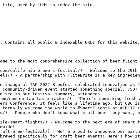
any update with Michael Libbie on Insight on Business.
- [Smart Flights On Fire](https://www.flitebrite.com/on-fire/) - FliteBrite is proud to serve #SmartFlights with Firetruckery Brewing. Firetrucker believes #BeerIsArt and now their beer flights look as good as they taste!
- [Made In Iowa](https://www.flitebrite.com/made-in-iowa/) - Jump on this flite. The future is brite.
- [Pairing Beer Flights](https://www.flitebrite.com/pairing-craft-beer-flights/) - Mix things up on your next craft beer flight.
- [Top Prize at REV 2016](https://www.flitebrite.com/rev2016/) - FliteBrite is proud to announce that we recently received top prize at the TS Bank REV business pitch competition in Omaha, Nebraska!
- [1MC Kansas City](https://www.flitebrite.com/1mckc/) - Ben McDougal beamed down to the mothership of 1 Million Cups to share BIG news for our company in Kansas City!
- [Into The Wild](https://www.flitebrite.com/into-the-wild/) - We are proud to share that #SmartFlights are officially LIVE for the first time in the wild!
- [Trivia Night](https://www.flitebrite.com/trivia-night/) - Tap into a few fun ways smart beer flights can bring trivia nights to life at breweries, restaurants and bars.
- [CBC17 Recap](https://www.flitebrite.com/cbc17-recap/) - We unleashed #SmartFlights at The 2017 Craft Brewers Conference!
- [Craft Brewers Conference 2017](https://www.flitebrite.com/cbc17/) - FliteBrite will unveil Smart Beer Flights at the Craft Brewers Conference in Washington DC on April 10-13, 2017!
- [Now Serving](https://www.flitebrite.com/now-serving/) - Introducing our matte black smart beer flight paddle. Welcome to the future of beer flights!
- [January in Fargo](https://www.flitebrite.com/1-million-cups-fargo/) - This was an awesome adventure! We presented FliteBrite at 1 Million Cups Fargo, toured NDSU and met tons of inspired entrepreneurs at all the hot spots in town.
- [Presentation is Everything](https://www.flitebrite.com/presentation-is-everything/) - Make your beer look as awesome as it tastes!
- [Spotlight Series: Ethan Davidson](https://www.flitebrite.com/ethan-davidson/) - People make craft beer special. Let’s start a new collection of spotlight stories. We'll feature the entrepreneurial artists behind FliteBrite first, which will then give us time to connect with so many other friends who may wanna share their story in what could be a fun ongoing series! Know someone awesome we should spotlight? Let
- [Spotlight Series: Ben McDougal](https://www.flitebrite.com/ben-mcdougal/) - Ben McDougal is our community building, website building, search engine optimizing, brand developing assassin at FliteBrite. He's the nerd you need to know.
- [Spotlight Series: Ben Sinclair](https://www.flitebrite.com/ben-sinclair/) - Have you ever met a wizard? Ben Sinclair, known on our team just as Sinclair, is the magician behind what makes FliteBrite the smartest way to serve beer flights. Sinclair has always been into electronics. Sinclair was there when the web first appeared, and has been building the Internet even since. As mobile apps started
- [Quantifying Smart Beer Flights](https://www.flitebrite.com/quantifying-smart-beer-flights/) - The results of a recent MBA research project are in and we're excited to share a few key findings!
- [We Are All Weird](https://www.flitebrite.com/we-are-all-weird/) - Why do you want FliteBrite in your taproom, beer hall, bar or restaurant?
- [What is a Beer Flight?](https://www.flitebrite.com/what-is-a-beer-flight/) - We’ve all enjoyed a beer flight. Ordering a variety of well-paired brews is one of the best ways to enjoy craft beer!
- [Beer Flight Evolution](https://www.flitebrite.com/beer-flight-evolution/) - The craft beer industry has evolved and so has the way we enjoy our favorite beers. Let’s turn back the hands of time to discover the beer flight evolution.
- [The Value of Beer Flights](https://www.flitebrite.com/the-value-of-beer-flights/) - The engaging value of beer flights is clear. Smart beer flights dynamically feature your craft beers and fuel more enthusiast, revenue-gener