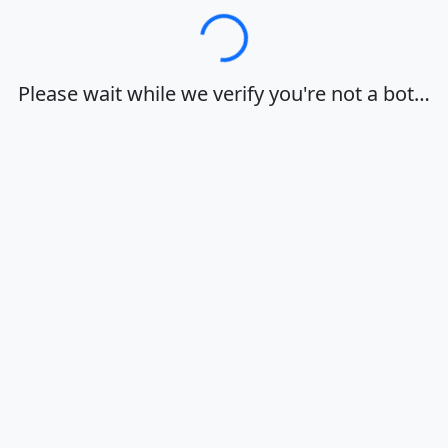
Loading…
Please wait while we verify you're not a bot…